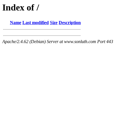
Index of /
Name
Last modified
Size
Description
Apache/2.4.62 (Debian) Server at www.sonluth.com Port 443